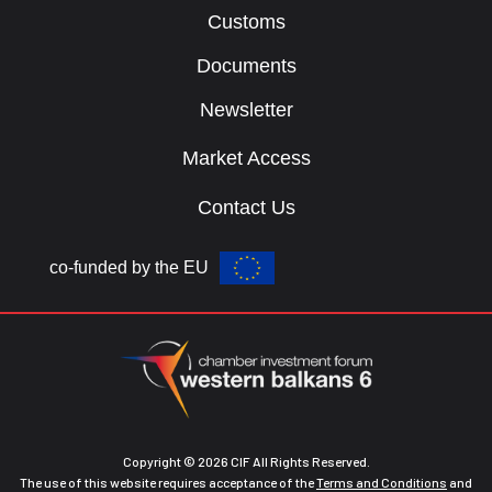
Customs
Documents
Newsletter
Market Access
Contact Us
co-funded by the EU
Copyright © 2026 CIF All Rights Reserved.
The use of this website requires acceptance of the
Terms and Conditions
and