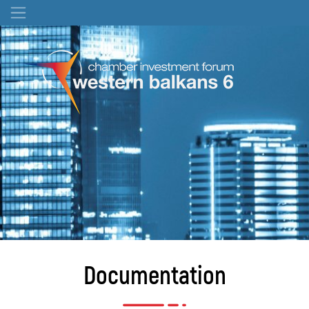
Documentation