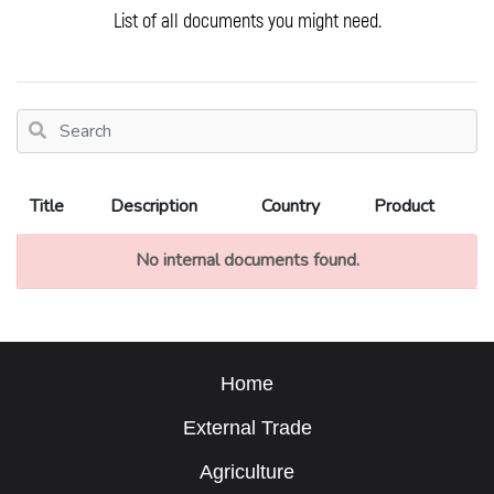
List of all documents you might need.
Title
Description
Country
Product
No internal documents found.
Home
External Trade
Agriculture